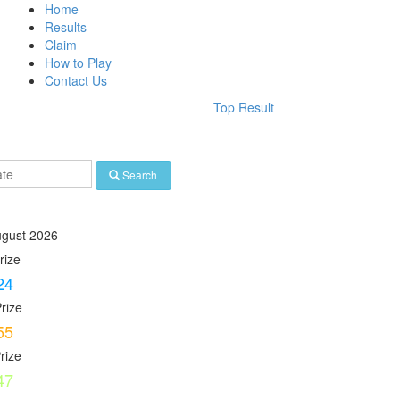
Home
Results
Claim
How to Play
Contact Us
Top Result
Search
ugust 2026
rize
24
rize
55
rize
47