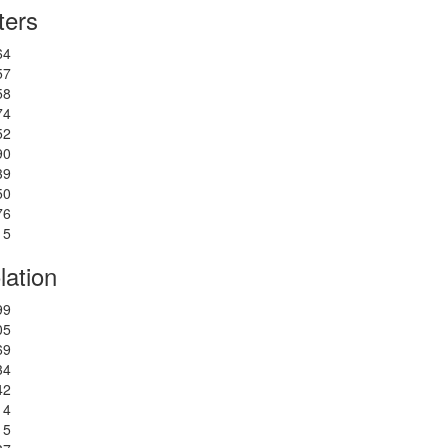
ters
64
57
58
74
52
90
39
50
76
15
lation
99
05
69
34
42
14
15