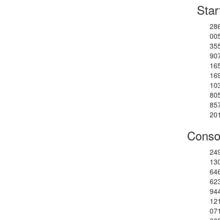
Star
28
00
35
90
16
16
10
80
85
20
Conso
24
13
64
62
94
12
07