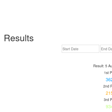
Results
Result: 5 A
1st P
36
2nd P
21
3rd P
93